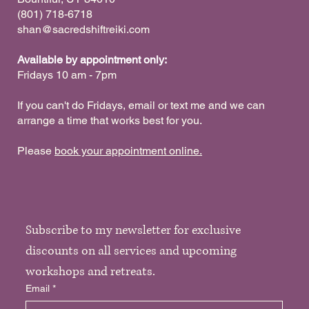
‪(801) 718-6718
shan@sacredshiftreiki.com
Available by appointment only:
Fridays 10 am - 7pm
If you can't do Fridays, email or text me and we can
arrange a time that works best for you.
Please
book your appointment online.
Subscribe to my newsletter for exclusive 
discounts on all services and upcoming 
workshops and retreats. 
Email
*