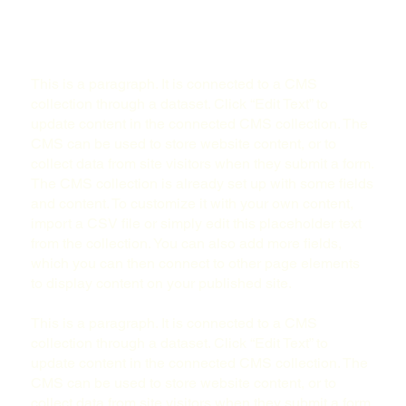
This is a paragraph. It is connected to a CMS
collection through a dataset. Click “Edit Text” to
update content in the connected CMS collection. The
CMS can be used to store website content, or to
collect data from site visitors when they submit a form.
The CMS collection is already set up with some fields
and content. To customize it with your own content,
import a CSV file or simply edit this placeholder text
from the collection. You can also add more fields,
which you can then connect to other page elements
to display content on your published site.
This is a paragraph. It is connected to a CMS
collection through a dataset. Click “Edit Text” to
update content in the connected CMS collection. The
CMS can be used to store website content, or to
collect data from site visitors when they submit a form.