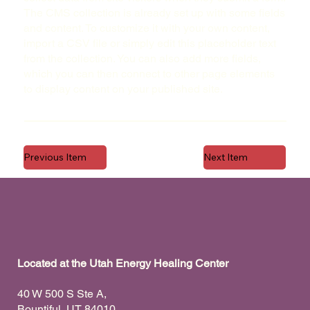
The CMS collection is already set up with some fields
and content. To customize it with your own content,
import a CSV file or simply edit this placeholder text
from the collection. You can also add more fields,
which you can then connect to other page elements
to display content on your published site.
Previous Item
Next Item
Located at the Utah Energy Healing Center
40 W 500 S Ste A,
Bountiful, UT 84010