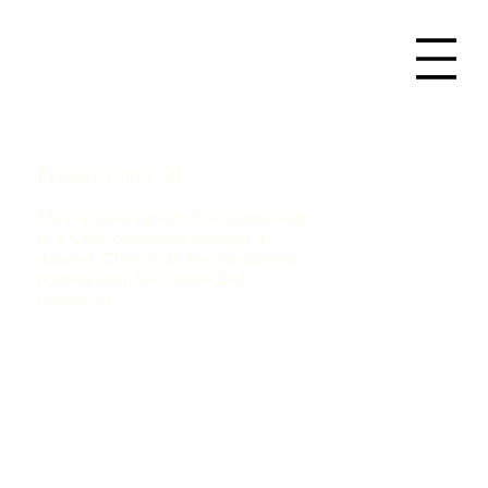
Project Name 02
This is a paragraph. It is connected
to a CMS collection through a
dataset. Click “Edit Text” to update
content from the connected
collection.